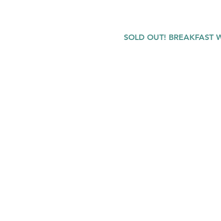
SOLD OUT! BREAKFAST WI