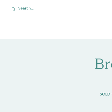
Home
About
Job
Br
SOLD 