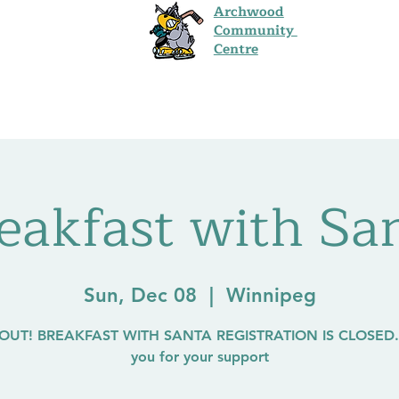
Archwood
Community
Centre
s
Programs
Events
Hall Rentals
Co
eakfast with Sa
Sun, Dec 08
  |  
Winnipeg
OUT! BREAKFAST WITH SANTA REGISTRATION IS CLOSED.
you for your support