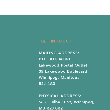
GET IN TOUCH
MAILING ADDRESS:
P.O. BOX 48061
Lakewood Postal Outlet
35 Lakewood Boulevard
Winnipeg, Manitoba
R2J 4A3
PHYSICAL ADDRESS:
565 Guilbault St, Winnipeg,
MB R2J 0R2