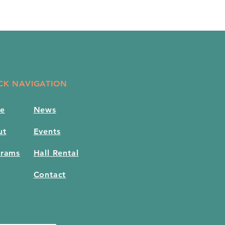
CK NAVIGATION
e
News
ut
Events
grams
Hall Rental
Contact