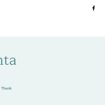
ntact
Groups
Blog
nta
 Thank