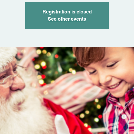
Registration is closed
See other events