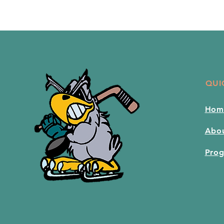
QUI
Hom
Abo
Pro