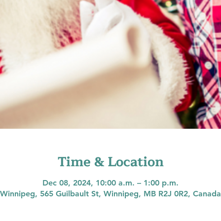
Time & Location
Dec 08, 2024, 10:00 a.m. – 1:00 p.m.
Winnipeg, 565 Guilbault St, Winnipeg, MB R2J 0R2, Canada