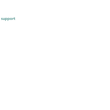
 support