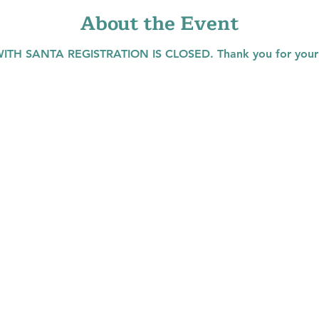
About the Event
TH SANTA REGISTRATION IS CLOSED. Thank you for your