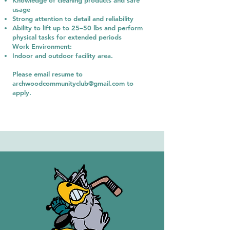
Knowledge of cleaning products and safe
usage
Strong attention to detail and reliability
Ability to lift up to 25–50 lbs and perform
physical tasks for extended periods
Work Environment:
Indoor and outdoor facility area
.
Please email resume to
archwoodcommunityclub@gmail.com
to
apply.