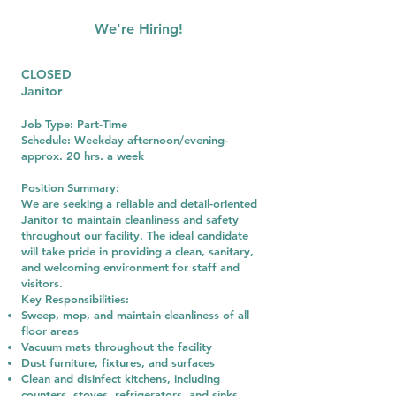
We're Hiring!
CLOSED
Janitor
Job Type: Part-Time
Schedule: Weekday afternoon/evening-
approx. 20 hrs. a week
Position Summary:
We are seeking a reliable and detail-oriented
Janitor to maintain cleanliness and safety
throughout our facility. The ideal candidate
will take pride in providing a clean, sanitary,
and welcoming environment for staff and
visitors.
Key Responsibilities:
Sweep, mop, and maintain cleanliness of all
floor areas
Vacuum mats throughout the facility
Dust furniture, fixtures, and surfaces
Clean and disinfect kitchens, including
counters, stoves, refrigerators, and sinks