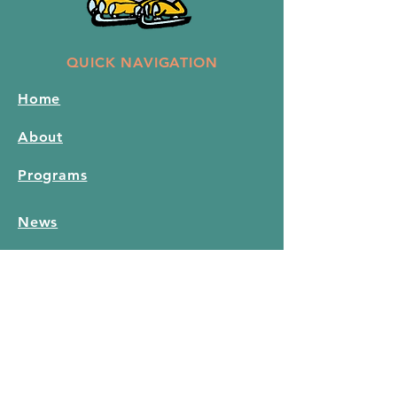
QUICK NAVIGATION
Home
About
Programs
News
Events
Hall Rental
Contact