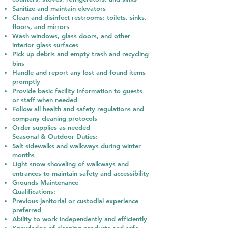
Sanitize and maintain elevators
Clean and disinfect restrooms: toilets, sinks,
floors, and mirrors
Wash windows, glass doors, and other
interior glass surfaces
Pick up debris and empty trash and recycling
bins
Handle and report any lost and found items
promptly
Provide basic facility information to guests
or staff when needed
Follow all health and safety regulations and
company cleaning protocols
Order supplies as needed
Seasonal & Outdoor Duties:
Salt sidewalks and walkways during winter
months
Light snow shoveling of walkways and
entrances to maintain safety and accessibility
Grounds Maintenance
Qualifications:
Previous janitorial or custodial experience
preferred
Ability to work independently and efficiently