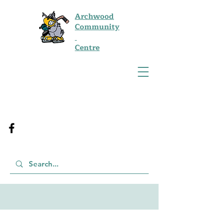
Archwood
Community
Centre
Job Opportunities