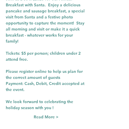
Breakfast with Santa.  Enjoy a delicious 
pancake and sausage breakfast, a special 
visit from Santa and a festive photo 
opportunity to capture the moment!  Stay 
all morning and visit or make it a quick 
breakfast - whatever works for your 
family! 
Tickets: $5 per person; children under 2 
attend free.
Please register online to help us plan for 
the correct amount of guests
Payment: Cash, Debit, Credit accepted at 
the event. 
We look forward to celebrating the 
holiday season with you ! 
Read More >