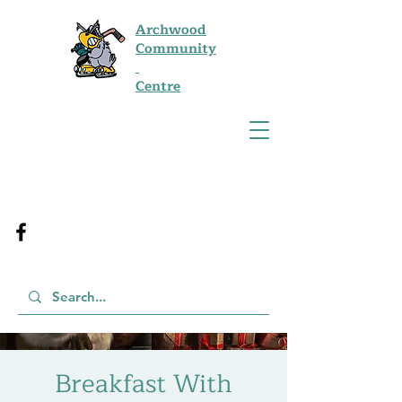
Archwood
Community
Centre
Breakfast With