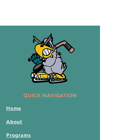
QUICK NAVIGATION
Home
About
Programs