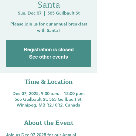
Santa
Sun, Dec 07
  |  
565 Guilbault St
Please join us for our annual breakfast
with Santa !
Registration is closed
See other events
Time & Location
Dec 07, 2025, 9:30 a.m. – 12:00 p.m.
565 Guilbault St, 565 Guilbault St,
Winnipeg, MB R2J 0R2, Canada
About the Event
Join us Dec 07,2025 for our Annual 