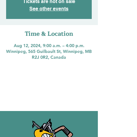
Tickets are not on sale
See other events
Time & Location
Aug 12, 2024, 9:00 a.m. – 4:00 p.m.
Winnipeg, 565 Guilbault St, Winnipeg, MB
R2J 0R2, Canada