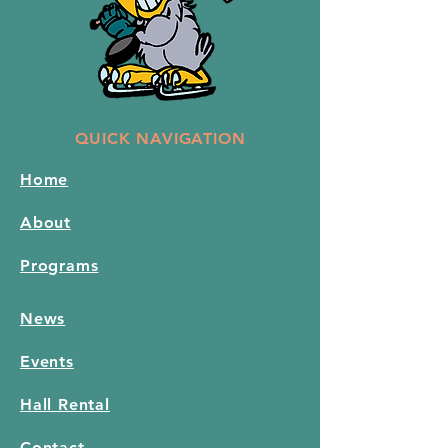
QUICK NAVIGATION
Home
About
Programs
News
Events
Hall Rental
Contact