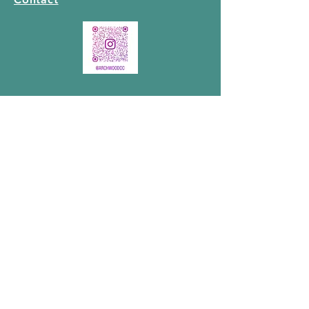
GET IN TOUCH
MAILING ADDRESS:
P.O. BOX 48061
Lakewood Postal Outlet
35 Lakewood Boulevard
Winnipeg, Manitoba
R2J 4A3
PHYSICAL ADDRESS:
565 Guilbault St, Winnipeg, MB