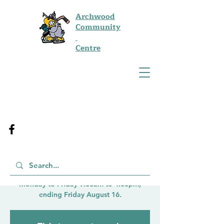
Archwood
Community
Centre
Kids Summer Drop-
In French Program
Mon, Aug 12
  |  
Winnipeg
Run by City of Winnipeg for Ages 6-12
Monday to Friday 9:00am to 4:00pm,
ending Friday August 16.