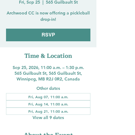
Fri, Sep 25
  |  
565 Guilbault St
Archwood CC is now offering a pickleball
drop-in!
RSVP
Time & Location
Sep 25, 2026, 11:00 a.m. – 1:30 p.m.
565 Guilbault St, 565 Guilbault St,
Winnipeg, MB R2J 0R2, Canada
Other dates
Fri, Aug 07, 11:00 a.m.
Fri, Aug 14, 11:00 a.m.
Fri, Aug 21, 11:00 a.m.
View all 9 dates