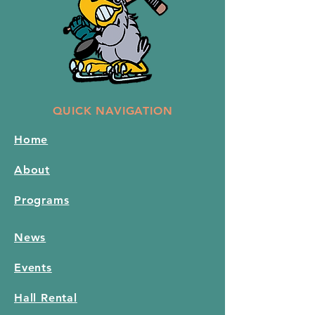
QUICK NAVIGATION
Home
About
Programs
News
Events
Hall Rental