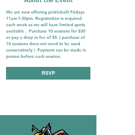
About the Event
We are now offering pickleball! Fridays 
11am-1:30pm. Registration is required 
each week as we will have limited spots 
available .  Purchase 10 sessions for $30 
or pay a drop in fee of $5. ( purchase of 
10 sessions does not need to be used 
consecutively )  Payment can be made in 
person before each session. 
RSVP