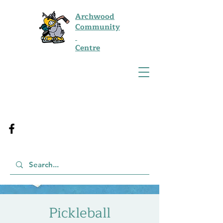
Archwood
Community
Centre
Pickleball